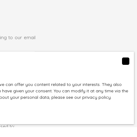
ing to our email
(30127)
 can offer you content related to your interests. They also
u have given your consent. You can modify it at any time via the
 about your personal data, please see
our privacy policy
.
f you do not
egister free of
rticle L223-1 of
sed to: