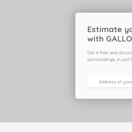
Estimate yo
with
GALLO
Get a free and accur
surroundings
, in jus
Address of you