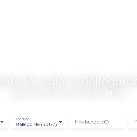
ts for sale in Bellegard
Discover all our real estate offers
Location
Max budget (€)
M
Bellegarde (30127)