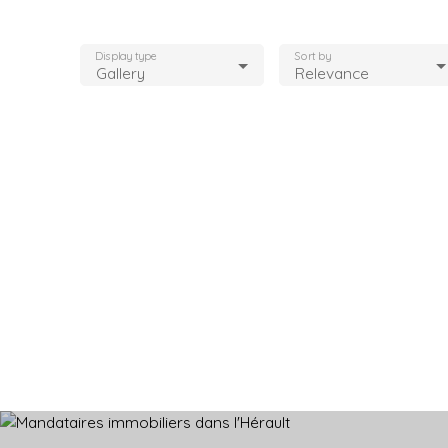
Display type
Sort by
Gallery
Relevance