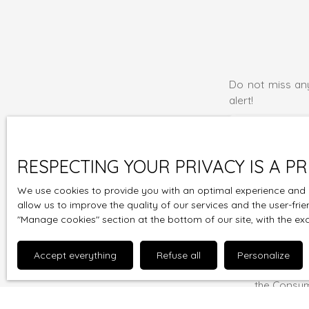
Do not miss any
alert!
First name
Type of offer
RESPECTING YOUR PRIVACY IS A PR
Sale
We use cookies to provide you with an optimal experience and r
Max budget (
allow us to improve the quality of our services and the user-fri
″Manage cookies″ section at the bottom of our site, with the ex
I agree to
wish to be
Accept everything
Refuse all
Personalize
charge on t
the Consum