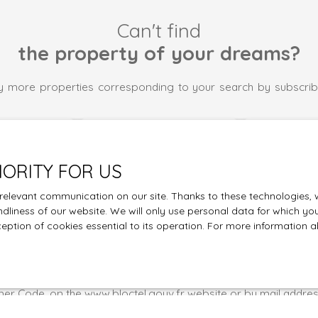
Can't find
the property of your dreams?
 more properties corresponding to your search by subscrib
Last name
Email
Type of property
Location
IORITY FOR US
Apartment
Bellegarde 
elevant communication on our site. Thanks to these technologies, we
€)
Min area (m²)
Min rooms
endliness of our website. We will only use personal data for which yo
ception of cookies essential to its operation. For more information
 the processing of my personal data in accordance with GDPR. I
 the subject of commercial prospecting by telephone, you can r
he list of opposition to telephone canvassing, provided for by A
er Code, on the www.bloctel.gouv.fr website or by mail addres