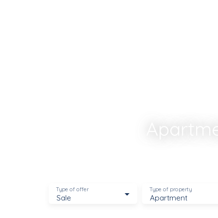
Estimate
Recrutement
Apartmen
Type of offer
Type of property
Sale
Apartment