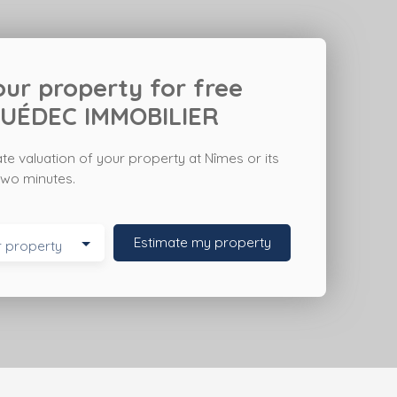
ur property for free
UÉDEC IMMOBILIER
ate valuation of your property at Nîmes
or its
t two minutes.
Estimate my property
r property