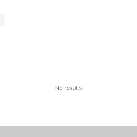
No results