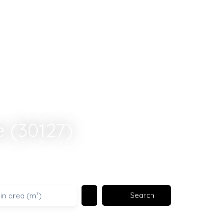
e (30127)
Search
in area (m²)