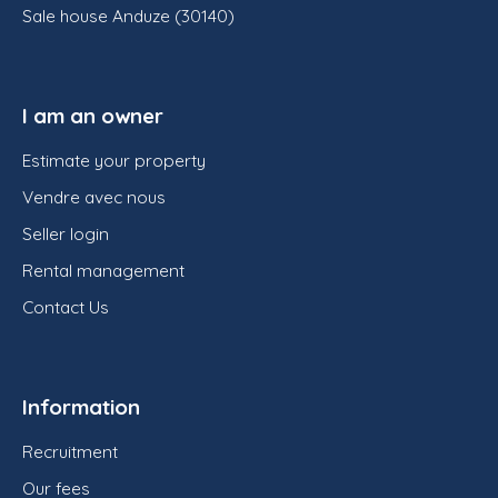
Sale house Anduze (30140)
I am an owner
Estimate your property
Vendre avec nous
Seller login
Rental management
Contact Us
Information
Recruitment
Our fees