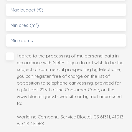
Max budget (€)
Min area (m²)
Min rooms
I agree to the processing of my personal data in
accordance with GDPR. If you do not wish to be the
subject of commercial prospecting by telephone,
you can register free of charge on the list of
opposition to telephone canvassing, provided for
by Article L223-1 of the Consumer Code, on the
www.bloctel.gouv.fr website or by mail addressed
to:
Worldline Company, Service Bloctel, CS 61311, 41013
BLOIS CEDEX.