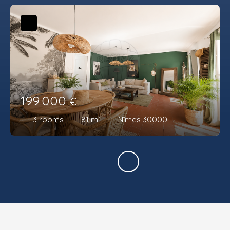
199 000
€
3
rooms
81
m²
Nîmes 30000