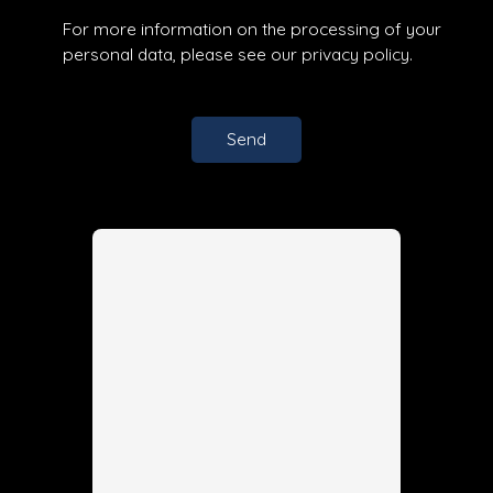
For more information on the processing of your
personal data, please see our
privacy policy
.
Send