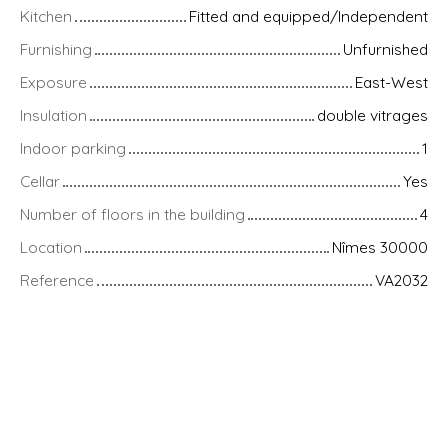
Kitchen
Fitted and equipped/Independent
Furnishing
Unfurnished
Exposure
East-West
Insulation
double vitrages
Indoor parking
1
Cellar
Yes
Number of floors in the building
4
Location
Nîmes 30000
Reference
VA2032