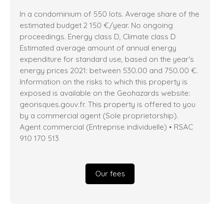
In a condominium of 550 lots. Average share of the
estimated budget 2 150 €/year. No ongoing
proceedings. Energy class D, Climate class D
Estimated average amount of annual energy
expenditure for standard use, based on the year's
energy prices 2021: between 530.00 and 750.00 €.
Information on the risks to which this property is
exposed is available on the Geohazards website:
georisques.gouv.fr. This property is offered to you
by a commercial agent (Sole proprietorship).
Agent commercial (Entreprise individuelle) • RSAC
910 170 513
Our fees