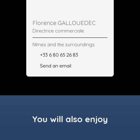
Florence GALLOUEDEC
Directrice commerciale
Nîmes and the surroundings
+33 6 80 65 26 83
Send an email
You will also enjoy