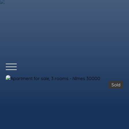
Sold
HOME
BUY
RENT
WHY CHOOSE US?
REMAX COMMERCIA