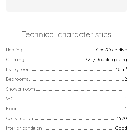
Technical characteristics
Heating
Gas/Collective
Openings
PVC/Double glazing
Living room
16
m²
Bedrooms
2
Shower room
1
WC
1
Floor
1
Construction
1970
Interior condition
Good