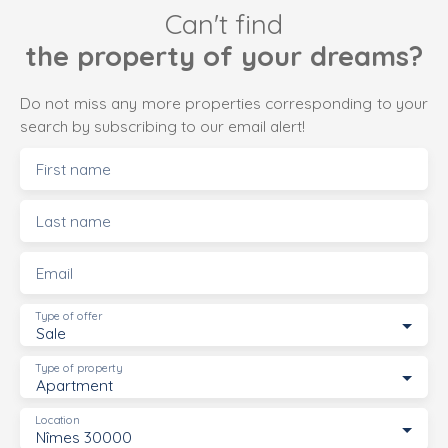
Can't find
the property of your dreams?
Do not miss any more properties corresponding to your
search by subscribing to our email alert!
First name
Last name
Email
Type of offer
Sale
Type of property
Apartment
Location
Nîmes 30000