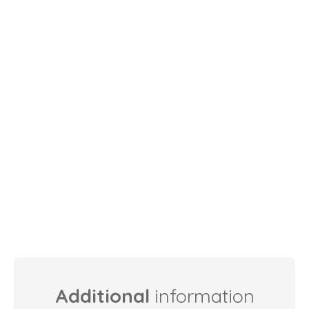
Additional
information