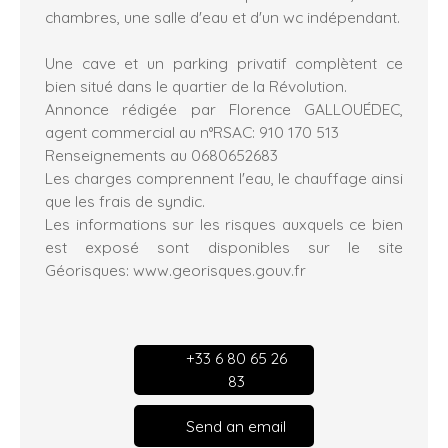
chambres, une salle d'eau et d'un wc indépendant.
Une cave et un parking privatif complètent ce
bien situé dans le quartier de la Révolution.
Annonce rédigée par Florence GALLOUÉDEC,
agent commercial au n°RSAC: 910 170 513
Renseignements au 0680652683
Les charges comprennent l'eau, le chauffage ainsi
que les frais de syndic.
Les informations sur les risques auxquels ce bien
est exposé sont disponibles sur le site
Géorisques: www.georisques.gouv.fr
+33 6 80 65 26
83
Send an email