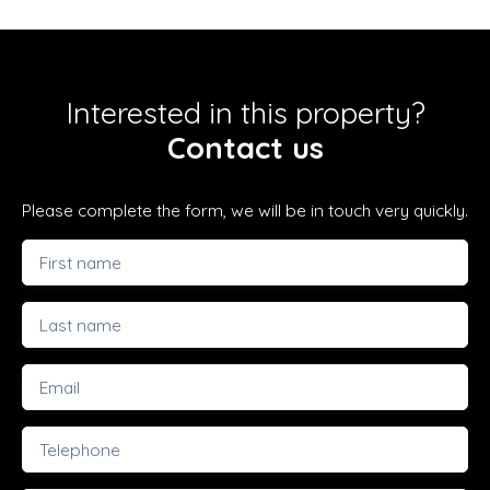
Interested in this property?
Contact us
Please complete the form, we will be in touch very quickly.
First name
Last name
Email
Telephone