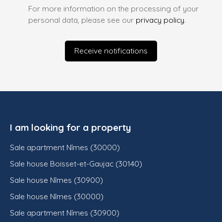
For more information on the processing of your
personal data, please see our
privacy policy
.
Receive notifications
I am looking for a property
Sale apartment Nîmes (30000)
Sale house Boisset-et-Gaujac (30140)
Sale house Nîmes (30900)
Sale house Nîmes (30000)
Sale apartment Nîmes (30900)