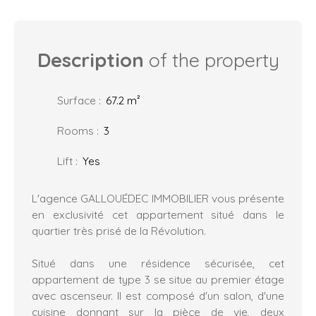
Description
of the property
Surface
:
67.2
m²
Rooms
:
3
Lift
:
Yes
L'agence GALLOUÉDEC IMMOBILIER vous présente
en exclusivité cet appartement situé dans le
quartier très prisé de la Révolution.
Situé dans une résidence sécurisée, cet
appartement de type 3 se situe au premier étage
avec ascenseur. Il est composé d'un salon, d'une
cuisine donnant sur la pièce de vie, deux