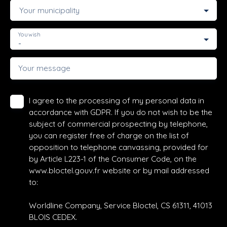
Your municipality
You wish
-
Your message
I agree to the processing of my personal data in
accordance with GDPR. If you do not wish to be the
subject of commercial prospecting by telephone,
you can register free of charge on the list of
opposition to telephone canvassing, provided for
by Article L223-1 of the Consumer Code, on the
www.bloctel.gouv.fr website or by mail addressed
to:
Worldline Company, Service Bloctel, CS 61311, 41013
BLOIS CEDEX.