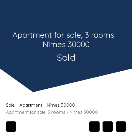
Estimate
Recrutement
Apartment for sale, 3 rooms -
Nîmes 30000
Sold
Sale
Apartment
Nîmes 30000
Apartment for sale, 3 rooms - Nîmes 30000