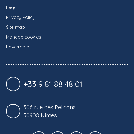
Legal
Privacy Policy
Site map
Manage cookies
Powered by
+33 9 81 88 48 01
306 rue des Pélicans
30900 Nîmes