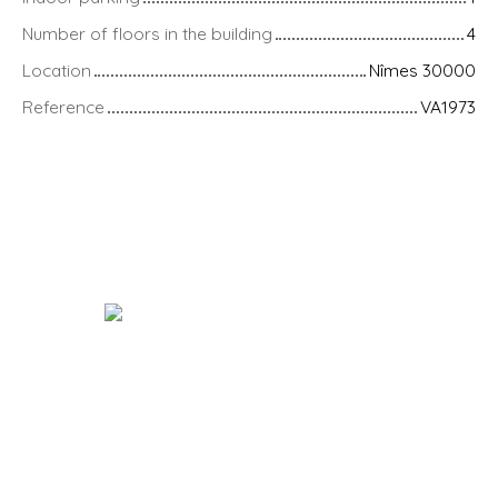
Number of floors in the building
4
Location
Nîmes 30000
Reference
VA1973