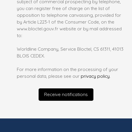
subject of commercial prospecting by telephone,
you can register free of charge on the list of
opposition to telephone canvassing, provided for
by Article L223-1 of the Consumer Code, on the
www.bloctel.gouv.fr website or by mail addressed
to:
Worldline Company, Service Bloctel, CS 61311, 41013
BLOIS CEDEX.
For more information on the processing of your
personal data, please see our
privacy policy
.
Receive notifications