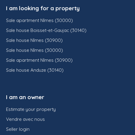
I am looking for a property
Sale apartment Nîmes (30000)
Sale house Boisset-et-Gaujac (30140)
Sale house Nîmes (30900)
Sale house Nîmes (30000)
Sale apartment Nîmes (30900)
Sale house Anduze (30140)
I am an owner
Estimate your property
Vendre avec nous
Seller login