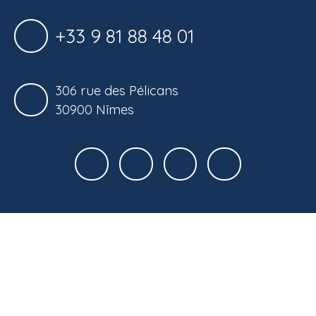
+33 9 81 88 48 01
306 rue des Pélicans
30900 Nîmes