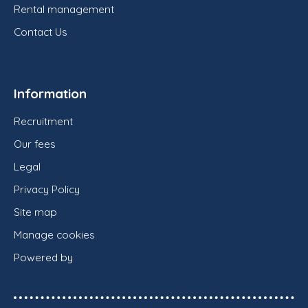
Rental management
Contact Us
Information
Recruitment
Our fees
Legal
Privacy Policy
Site map
Manage cookies
Powered by