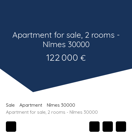
Estimate
Recrutement
Apartment for sale, 2 rooms -
Nîmes 30000
122 000
€
Sale
Apartment
Nîmes 30000
Apartment for sale, 2 rooms - Nîmes 30000