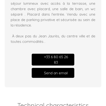
séjour lumineux avec accès à la terrasse, une
chambre avec placard, une salle de bain, un wc
séparé . Placard dans l'entrée. Vendu avec une
place de parking privative et sécurisée au sein de
la résidence.
À deux pas du Jean Jaurès, du centre ville et de
toutes commodités .
+33 6 80 65 26
83
Send an email
Technical characteristics