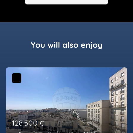
You will also enjoy
128 500
€