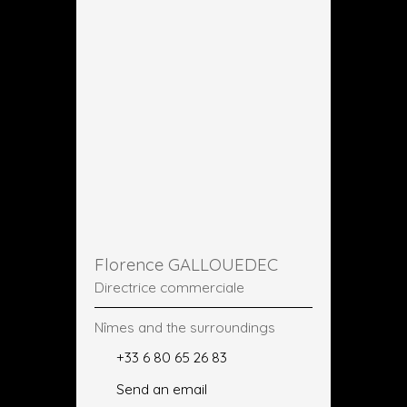
Florence GALLOUEDEC
Directrice commerciale
Nîmes and the surroundings
+33 6 80 65 26 83
Send an email