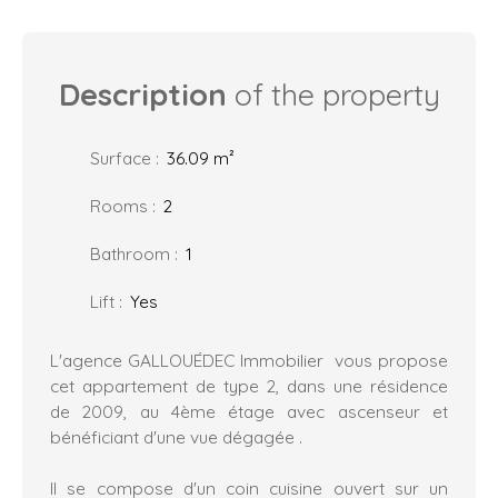
Description
of the property
Surface
:
36.09
m²
Rooms
:
2
Bathroom
:
1
Lift
:
Yes
L'agence GALLOUÉDEC Immobilier vous propose
cet appartement de type 2, dans une résidence
de 2009, au 4ème étage avec ascenseur et
bénéficiant d'une vue dégagée .
Il se compose d'un coin cuisine ouvert sur un