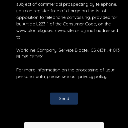
subject of commercial prospecting by telephone,
you can register free of charge on the list of
opposition to telephone canvassing, provided for
by Article L223-1 of the Consumer Code, on the
www.bloctel.gouv.fr website or by mail addressed
to:
Worldline Company, Service Bloctel, CS 61311, 41013
BLOIS CEDEX.
For more information on the processing of your
personal data, please see our
privacy policy
.
Send