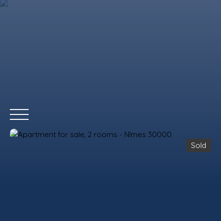
Sold
HOME
BUY
RENT
WHY CHOOSE US?
REMAX COMMERCIA