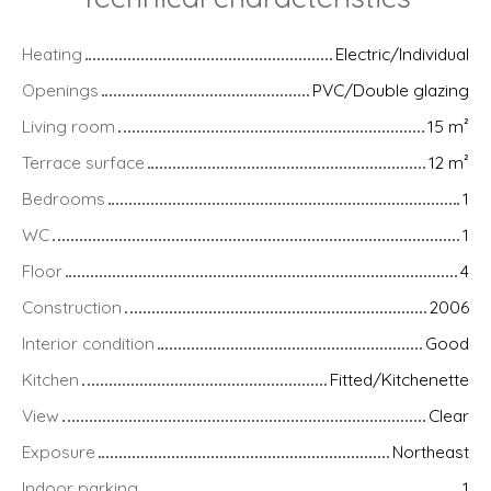
Heating
Electric/Individual
Openings
PVC/Double glazing
Living room
15
m²
Terrace surface
12
m²
Bedrooms
1
WC
1
Floor
4
Construction
2006
Interior condition
Good
Kitchen
Fitted/Kitchenette
View
Clear
Exposure
Northeast
Indoor parking
1