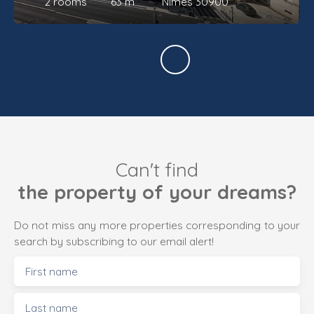
2
rooms
63
m²
Nîmes 30900
Can't find
the property of your dreams?
Do not miss any more properties corresponding to your
search by subscribing to our email alert!
First name
Last name