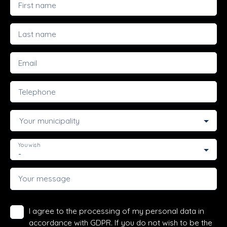
First name
Last name
Email
Telephone
Your municipality
You wish
-
Your message
I agree to the processing of my personal data in
accordance with GDPR. If you do not wish to be the