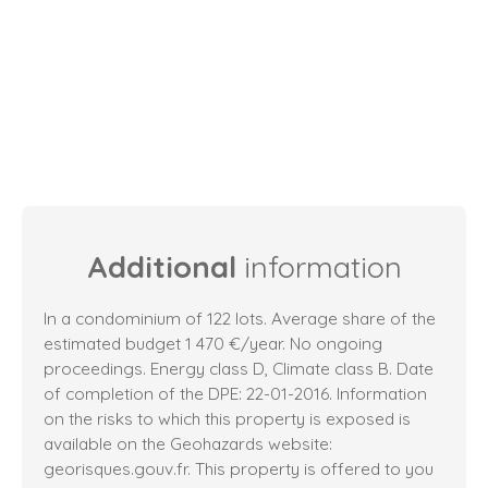
Additional
information
In a condominium of 122 lots. Average share of the
estimated budget 1 470 €/year. No ongoing
proceedings. Energy class D, Climate class B. Date
of completion of the DPE: 22-01-2016. Information
on the risks to which this property is exposed is
available on the Geohazards website:
georisques.gouv.fr. This property is offered to you