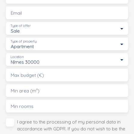
Email
Type of offer
Sale
Type of property
Apartment
Location
Nîmes 30000
Max budget (€)
Min area (m²)
Min rooms
I agree to the processing of my personal data in
accordance with GDPR. If you do not wish to be the