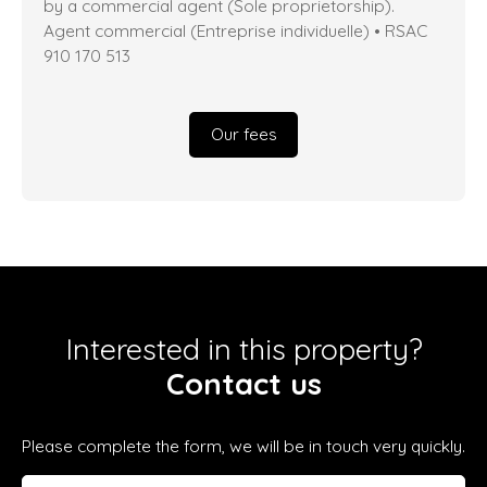
by a commercial agent (Sole proprietorship).
Agent commercial (Entreprise individuelle) • RSAC
910 170 513
Our fees
Interested in this property?
Contact us
Please complete the form, we will be in touch very quickly.